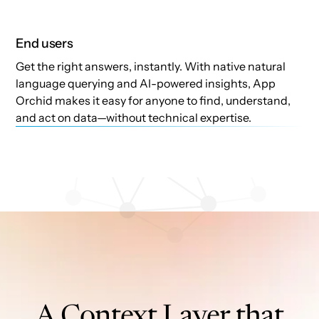
End users
Get the right answers, instantly. With native natural
language querying and AI-powered insights, App
Orchid makes it easy for anyone to find, understand,
and act on data—without technical expertise.
A Context Layer that