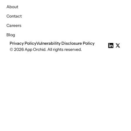
About
Contact
Careers
Blog
Privacy Policy
Vulnerability Disclosure Policy
© 2026 App Orchid. All rights reserved.