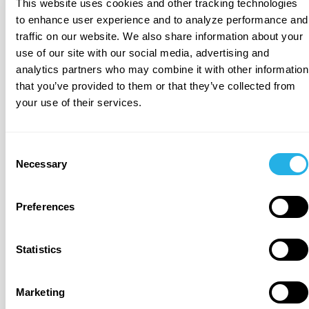
This website uses cookies and other tracking technologies
to enhance user experience and to analyze performance and
traffic on our website. We also share information about your
Universal Context for
use of our site with our social media, advertising and
BI and LLMs
analytics partners who may combine it with other information
Connect and contextualize all enterprise data for
that you’ve provided to them or that they’ve collected from
LLMs and human understanding with connectors for
your use of their services.
onboarding external and unstructured data.
Consent
Necessary
Selection
Preferences
Dynamic and Enriched Semantics and Meaning
Automated discovery, enrichment and maintenance
Statistics
of business semantics and common internal
linguistics. Capture and integrate tribal knowledge
from all users.
Marketing