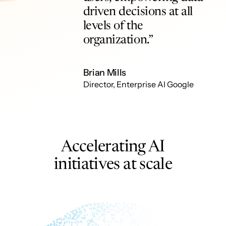
driven decisions at all
levels of the
organization.”
Brian Mills
Director, Enterprise AI Google
Accelerating AI
initiatives at scale