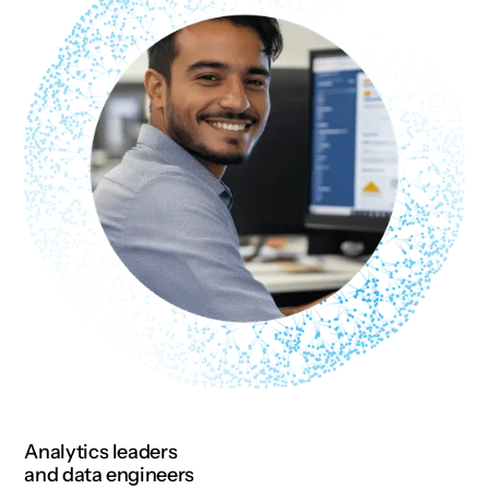
Analytics leaders
and data engineers