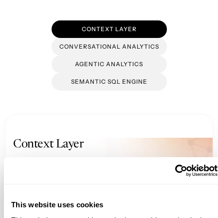
CONTEXT LAYER
CONVERSATIONAL ANALYTICS
AGENTIC ANALYTICS
SEMANTIC SQL ENGINE
Context Layer
Get your data AI-ready with a unified
semantic foundation
This website uses cookies