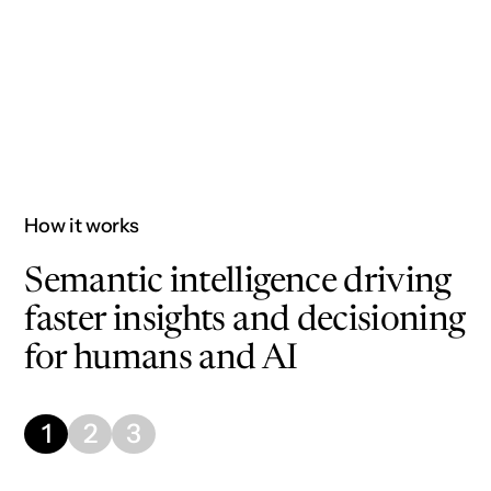
Faster AI use case deployment
How it works
Semantic intelligence driving
faster insights and decisioning
for humans and AI
1
2
3