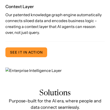
Context Layer
Our patented knowledge graph engine automatically
connects siloed data and encodes business logic -
creating a context layer that AI agents can reason
over, not just query.
SEE IT IN ACTION
Solutions
Purpose-built for the AI era, where people and
data connect seamlessly.