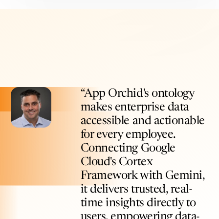
“App Orchid's ontology
makes enterprise data
accessible and actionable
for every employee.
Connecting Google
Cloud's Cortex
Framework with Gemini,
it delivers trusted, real-
time insights directly to
users, empowering data-