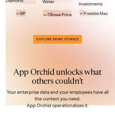
EXPLORE MORE STORIES
App Orchid unlocks what
others couldn’t
Your enterprise data and your employees have all
the context you need.
App Orchid operationalizes it.