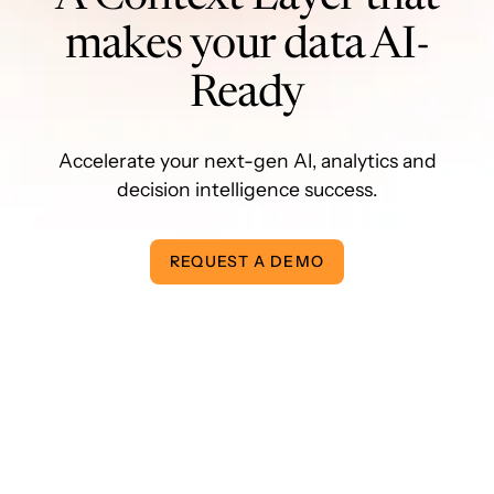
makes your data AI-
Ready
Accelerate your next-gen AI, analytics and
decision intelligence success.
REQUEST A DEMO