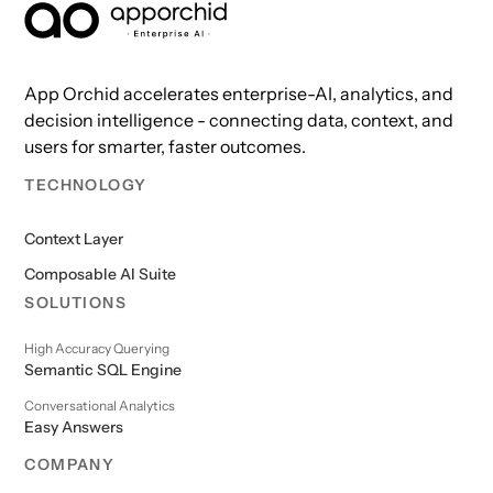
AppOrchid Enterprise AI
App Orchid accelerates enterprise-AI, analytics, and
decision intelligence - connecting data, context, and
users for smarter, faster outcomes.
TECHNOLOGY
Context Layer
Composable AI Suite
SOLUTIONS
High Accuracy Querying
Semantic SQL Engine
Conversational Analytics
Easy Answers
COMPANY