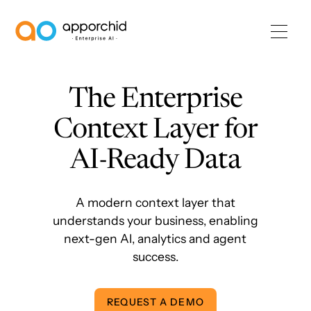
AppOrchid Enterprise AI
The Enterprise
Context Layer for
AI-Ready Data
A modern context layer that
understands your business, enabling
next-gen AI, analytics and agent
success.
REQUEST A DEMO