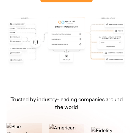
Trusted by industry-leading companies around
the world