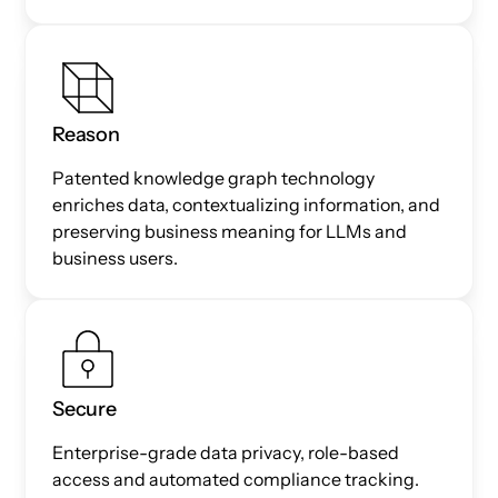
Reason
Patented knowledge graph technology
enriches data, contextualizing information, and
preserving business meaning for LLMs and
business users.
Secure
Enterprise-grade data privacy, role-based
access and automated compliance tracking.