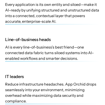
Every application is its own entity and siloed—make it
AI-ready by unifying structured and unstructured data
into a connected, contextual layer that powers
accurate, enterprise-scale AI.
Line-of-business heads
AI is every line-of-business’s best friend—one
connected data fabric turns siloed systems into AI-
enabled workflows and smarter decisions.
IT leaders
Reduce infrastructure headaches. App Orchid drops
seamlessly into your environment, minimizing
overhead while maximizing data security and
compliance.