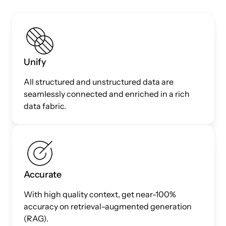
Unify
All structured and unstructured data are
seamlessly connected and enriched in a rich
data fabric.
Accurate
With high quality context, get near-100%
accuracy on retrieval-augmented generation
(RAG).