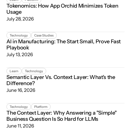
Tokenomics: How App Orchid Minimizes Token
Usage
July 28, 2026
AI in Manufacturing: The Start Small, Prove Fast Playboo
Technology
Case Studies
AI in Manufacturing: The Start Small, Prove Fast
Playbook
July 13, 2026
Semantic Layer Vs. Context Layer: What's the Difference
Learn
Technology
Semantic Layer Vs. Context Layer: What's the
Difference?
June 16, 2026
The Context Layer: Why Answering a "Simple" Business Qu
Technology
Platform
The Context Layer: Why Answering a "Simple"
Business Question Is So Hard for LLMs
June 11, 2026