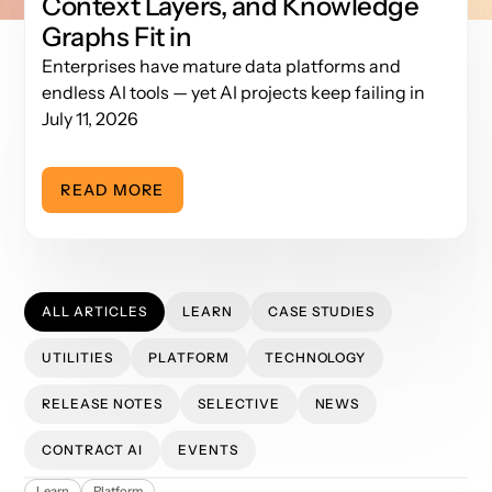
Context Layers, and Knowledge
Graphs Fit in
Enterprises have mature data platforms and
endless AI tools — yet AI projects keep failing in
the invisible layer between them. Here's the three-
July 11, 2026
layer AI data stack and why Layer 2 decides
whether your AI hallucinates or delivers.
READ MORE
ALL ARTICLES
LEARN
CASE STUDIES
UTILITIES
PLATFORM
TECHNOLOGY
RELEASE NOTES
SELECTIVE
NEWS
CONTRACT AI
EVENTS
Tokenomics: How App Orchid Minimizes Token Usage
Learn
Platform