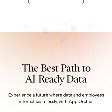
The Best Path to
AI-Ready Data
Experience a future where data and employees
interact seamlessly, with App Orchid.