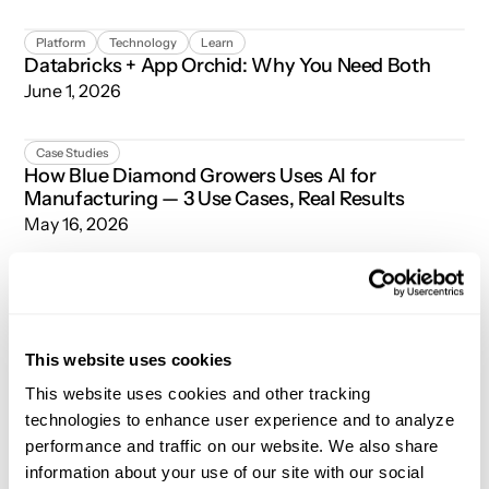
Databricks + App Orchid: Why You Need Both
Platform
Technology
Learn
Databricks + App Orchid: Why You Need Both
June 1, 2026
How Blue Diamond Growers Uses AI for Manufacturing — 3
Case Studies
How Blue Diamond Growers Uses AI for
Manufacturing — 3 Use Cases, Real Results
May 16, 2026
Snowflake + App Orchid: Why You Need Both
Platform
Technology
Learn
Snowflake + App Orchid: Why You Need Both
May 12, 2026
This website uses cookies
Beyond Dashboards: How Model-Driven Intelligence Turns
This website uses cookies and other tracking
Technology
Platform
Beyond Dashboards: How Model-Driven
technologies to enhance user experience and to analyze
Intelligence Turns Enterprise Data into Decisions
performance and traffic on our website. We also share
May 5, 2026
information about your use of our site with our social