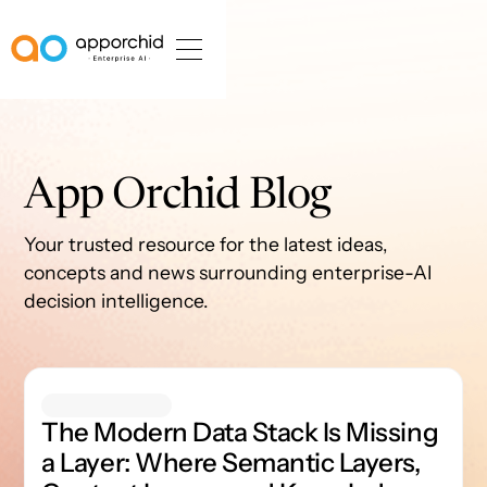
AppOrchid Enterprise AI
App Orchid Blog
Your trusted resource for the latest ideas,
concepts and news surrounding enterprise-AI
decision intelligence.
The Modern Data Stack Is Missing a Layer: Where Semanti
The Modern Data Stack Is Missing
a Layer: Where Semantic Layers,