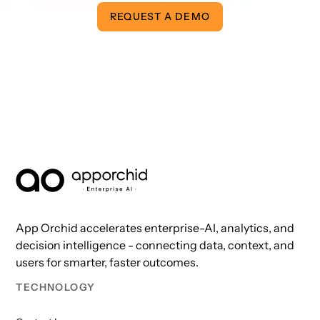
REQUEST A DEMO
AppOrchid Enterprise AI
App Orchid accelerates enterprise-AI, analytics, and
decision intelligence - connecting data, context, and
users for smarter, faster outcomes.
TECHNOLOGY