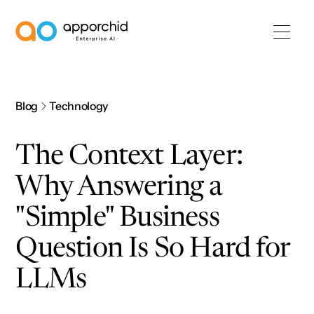
AppOrchid Enterprise AI
Blog
Technology
The Context Layer:
Why Answering a
"Simple" Business
Question Is So Hard for
LLMs