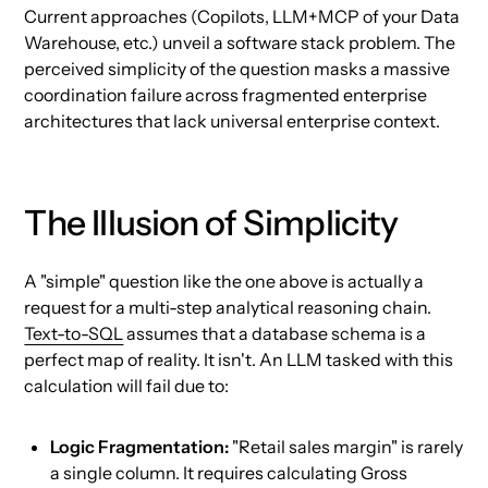
Current approaches (Copilots, LLM+MCP of your Data
Warehouse, etc.) unveil a software stack problem. The
perceived simplicity of the question masks a massive
coordination failure across fragmented enterprise
architectures that lack universal enterprise context.
The Illusion of Simplicity
A "simple" question like the one above is actually a
request for a multi-step analytical reasoning chain.
Text-to-SQL
assumes that a database schema is a
perfect map of reality. It isn't. An LLM tasked with this
calculation will fail due to:
Logic Fragmentation:
"Retail sales margin" is rarely
a single column. It requires calculating Gross