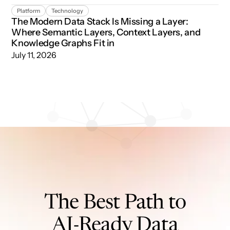
The Modern Data Stack Is Missing a Layer: Where Semant
Platform
Technology
The Modern Data Stack Is Missing a Layer:
Where Semantic Layers, Context Layers, and
Knowledge Graphs Fit in
July 11, 2026
The Best Path to
AI-Ready Data