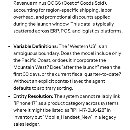
Revenue minus COGS (Cost of Goods Sold),
accounting for region-specific shipping, labor
overhead, and promotional discounts applied
during the launch window. This data is typically
scattered across ERP, POS, and logistics platforms.
Variable Definitions:
The "Western US" is an
ambiguous boundary. Does the model include only
the Pacific Coast, or does it incorporate the
Mountain West? Does "after the launch" mean the
first 30 days, or the current fiscal quarter-to-date?
Without an explicit context layer, the agent
defaults to arbitrary sorting.
Entity Resolution:
The system cannot reliably link
"iPhone 17" as a product category across systems
where it might be listed as "IPH-17-BLK-128" in
inventory but "Mobile_Handset_New" in a legacy
sales ledger.