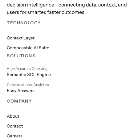
decision intelligence - connecting data, context, and
users for smarter, faster outcomes.
TECHNOLOGY
Context Layer
Composable AI Suite
SOLUTIONS
High Accuracy Querying
Semantic SQL Engine
Conversational Analytics
Easy Answers
COMPANY
About
Contact
Careers