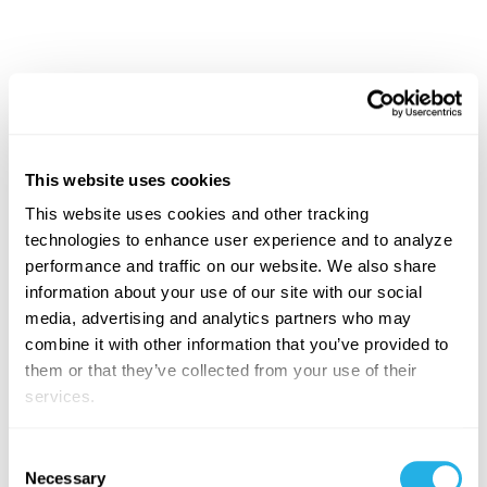
What's the Role of the
Context Layer in Enterprise
AI
This website uses cookies
This website uses cookies and other tracking
In an enterprise architecture, the
Context Layer
acts
technologies to enhance user experience and to analyze
as the bridge between raw data and AI agents. It
performance and traffic on our website. We also share
captures the institutional knowledge, business rules,
information about your use of our site with our social
relationships, and definitions that help contextualize
media, advertising and analytics partners who may
data for AI, whether that is regional sales hierarchies,
combine it with other information that you’ve provided to
product launch calendars, customer classifications,
them or that they’ve collected from your use of their
operational processes, or regulatory requirements.
services.
Just as humans rely on context to make informed
Consent
decisions, AI agents rely on context to act predictably.
Necessary
Selection