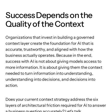
Success Depends on the
Quality of the Context
Organizations that invest in building a governed
context layer create the foundation for AI that is
accurate, trustworthy, and aligned with how the
business actually operates. Because in the end,
success with AI is not about giving models access to
more information. It is about giving them the context
needed to turn information into understanding,
understanding into decisions, and decisions into
action.
Does your current context strategy address the six
layers of architectural friction required for AI to answer
a business question accurately?
Let's talk.