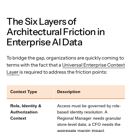
The Six Layers of
Architectural Friction in
Enterprise AI Data
To bridge the gap, organizations are quickly coming to
terms with the fact that a
Universal Enterprise Context
Layer
is required to address the friction points:
Context Type
Description
Role, Identity &
Access must be governed by role-
Authorization
based identity resolution. A
Context
Regional Manager needs granular
store-level data; a CFO needs the
aggregate margin impact.