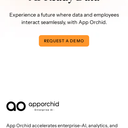
Experience a future where data and employees
interact seamlessly, with App Orchid.
REQUEST A DEMO
AppOrchid Enterprise AI
App Orchid accelerates enterprise-AI, analytics, and