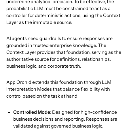
undermine analytical precision. To be effective, the
probabilistic LLM must be constrained to act as a
controller for deterministic actions, using the Context
Layer as the immutable source.
AI agents need guardrails to ensure responses are
grounded in trusted enterprise knowledge. The
Context Layer provides that foundation, serving as the
authoritative source for definitions, relationships,
business logic, and corporate truth.
App Orchid extends this foundation through LLM
Interpretation Modes that balance flexibility with
control based on the task at hand:
Controlled Mode
: Designed for high-confidence
business decisions and reporting. Responses are
validated against governed business logic,