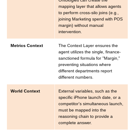
Ontologies can create the
mapping layer that allows agents
to perform cross-silo joins (e.g.,
joining Marketing spend with POS
margin) without manual
intervention.
Metrics Context
The Context Layer ensures the
agent utilizes the single, finance-
sanctioned formula for "Margin,"
preventing situations where
different departments report
different numbers.
World Context
External variables, such as the
specific iPhone launch date, or a
competitor's simultaneous launch,
must be mapped into the
reasoning chain to provide a
complete answer.