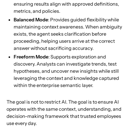
ensuring results align with approved definitions,
metrics, and policies.
Balanced Mode
: Provides guided flexibility while
maintaining context awareness. When ambiguity
exists, the agent seeks clarification before
proceeding, helping users arrive at the correct
answer without sacrificing accuracy.
Freeform Mode
: Supports exploration and
discovery. Analysts can investigate trends, test
hypotheses, and uncover new insights while still
leveraging the context and knowledge captured
within the enterprise semantic layer.
The goal is not to restrict AI. The goal is to ensure AI
operates with the same context, understanding, and
decision-making framework that trusted employees
use every day.