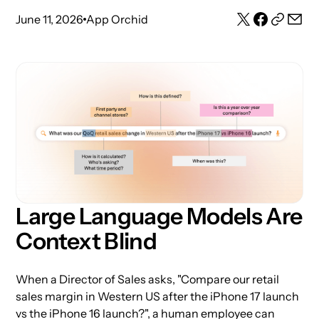
June 11, 2026
App Orchid
Large Language Models Are
Context Blind
When a Director of Sales asks, "Compare our retail
sales margin in Western US after the iPhone 17 launch
vs the iPhone 16 launch?", a human employee can