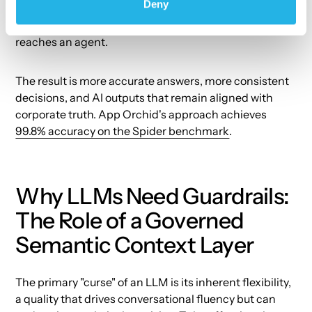
Deny
layer — a governed, ontology-driven model of the
enterprise that makes data AI-ready before it ever
reaches an agent.
The result is more accurate answers, more consistent
decisions, and AI outputs that remain aligned with
corporate truth. App Orchid's approach achieves
99.8% accuracy on the Spider benchmark
.
Why LLMs Need Guardrails:
The Role of a Governed
Semantic Context Layer
The primary "curse" of an LLM is its inherent flexibility,
a quality that drives conversational fluency but can