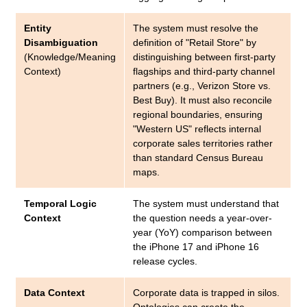
Entity
The system must resolve the
Disambiguation
definition of "Retail Store" by
(Knowledge/Meaning
distinguishing between first-party
Context)
flagships and third-party channel
partners (e.g., Verizon Store vs.
Best Buy). It must also reconcile
regional boundaries, ensuring
"Western US" reflects internal
corporate sales territories rather
than standard Census Bureau
maps.
Temporal Logic
The system must understand that
Context
the question needs a year-over-
year (YoY) comparison between
the iPhone 17 and iPhone 16
release cycles.
Data Context
Corporate data is trapped in silos.