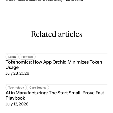
Related articles
Tokenomics: How App Orchid Minimizes Token Usage
Learn
Platform
Tokenomics: How App Orchid Minimizes Token
Usage
July 28, 2026
AI in Manufacturing: The Start Small, Prove Fast Playboo
Technology
Case Studies
AI in Manufacturing: The Start Small, Prove Fast
Playbook
July 13, 2026