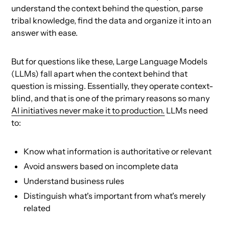
understand the context behind the question, parse
tribal knowledge, find the data and organize it into an
answer with ease.
But for questions like these, Large Language Models
(LLMs) fall apart when the context behind that
question is missing. Essentially, they operate context-
blind, and that is one of the primary reasons so many
AI initiatives never make it to production.
LLMs need
to:
Know what information is authoritative or relevant
Avoid answers based on incomplete data
Understand business rules
Distinguish what's important from what's merely
related