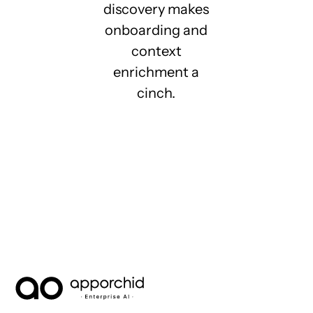
discovery makes
onboarding and
context
enrichment a
cinch.
AppOrchid Enterprise AI