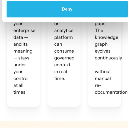
policy
Any AI
and
Deny
enforcement
agent,
surface
ensure
LLM tool,
context
your
or
gaps.
enterprise
analytics
The
data —
platform
knowledge
and its
can
graph
meaning
consume
evolves
— stays
governed
continuously
under
context
—
your
in real
without
control
time.
manual
at all
re-
times.
documentation