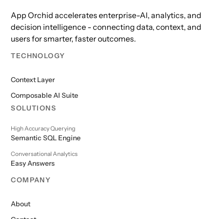
App Orchid accelerates enterprise-AI, analytics, and
decision intelligence - connecting data, context, and
users for smarter, faster outcomes.
TECHNOLOGY
Context Layer
Composable AI Suite
SOLUTIONS
High Accuracy Querying
Semantic SQL Engine
Conversational Analytics
Easy Answers
COMPANY
About