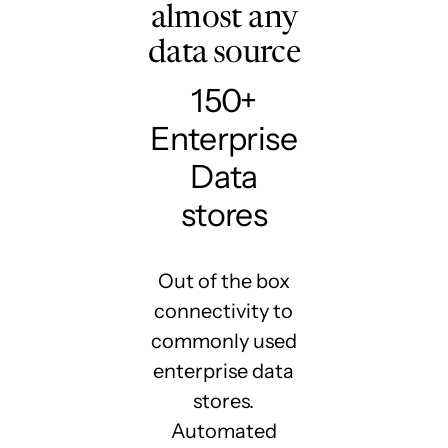
almost any
data source
150+
Enterprise
Data
stores
Out of the box
connectivity to
commonly used
enterprise data
stores.
Automated