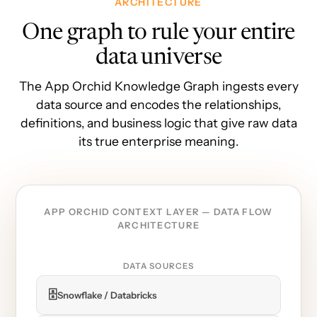
ARCHITECTURE
One graph to rule your entire
data universe
The App Orchid Knowledge Graph ingests every
data source and encodes the relationships,
definitions, and business logic that give raw data
its true enterprise meaning.
APP ORCHID CONTEXT LAYER — DATA FLOW
ARCHITECTURE
DATA SOURCES
🗄️
Snowflake / Databricks