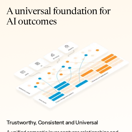
A universal foundation for
AI outcomes
Trustworthy, Consistent and Universal