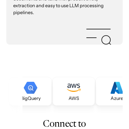
extraction and easy to use LLM processing
pipelines.
BigQuery
AWS
Azure
Connect to