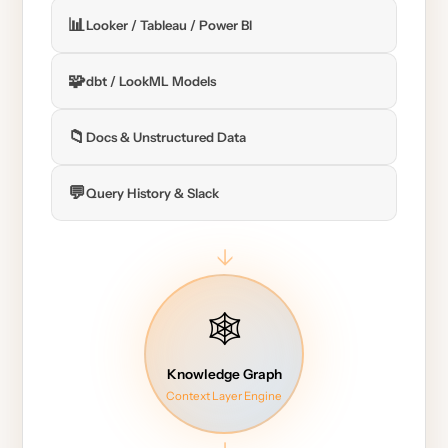
📊
Looker / Tableau / Power BI
🧩
dbt / LookML Models
📁
Docs & Unstructured Data
💬
Query History & Slack
→
🕸️
Knowledge Graph
Context Layer Engine