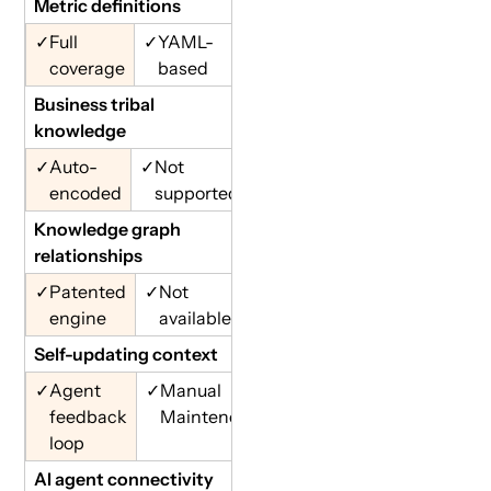
Metric definitions
✓
Full
✓
YAML-
coverage
based
Business tribal
knowledge
✓
Auto-
✓
Not
encoded
supported
Knowledge graph
relationships
✓
Patented
✓
Not
engine
available
Self-updating context
✓
Agent
✓
Manual
feedback
Maintence
loop
AI agent connectivity