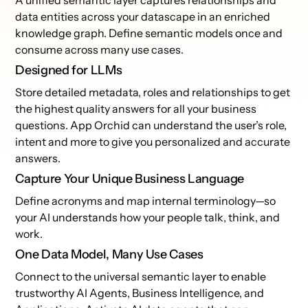
A unified semantic layer captures relationships and
data entities across your datascape in an enriched
knowledge graph. Define semantic models once and
consume across many use cases.
Designed for LLMs
Store detailed metadata, roles and relationships to get
the highest quality answers for all your business
questions. App Orchid can understand the user’s role,
intent and more to give you personalized and accurate
answers.
Capture Your Unique Business Language
Define acronyms and map internal terminology—so
your AI understands how your people talk, think, and
work.
One Data Model, Many Use Cases
Connect to the universal semantic layer to enable
trustworthy AI Agents, Business Intelligence, and