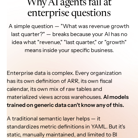
Why AI agents fail at
enterprise questions
A simple question — "What was revenue growth
last quarter?" — breaks because your AI has no
idea what "revenue," "last quarter," or "growth"
means inside your specific business.
Enterprise data is complex. Every organization
has its own definition of ARR, its own fiscal
calendar, its own mix of raw tables and
materialized views across warehouses.
AI models
trained on generic data can't know any of this.
A traditional semantic layer helps — it
standardizes metric definitions in YAML. But it's
static, manually maintained, and limited to BI