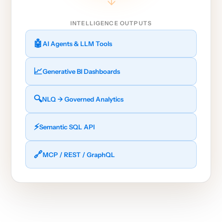
→
INTELLIGENCE OUTPUTS
🤖
AI Agents & LLM Tools
📈
Generative BI Dashboards
🔍
NLQ → Governed Analytics
⚡
Semantic SQL API
🔗
MCP / REST / GraphQL