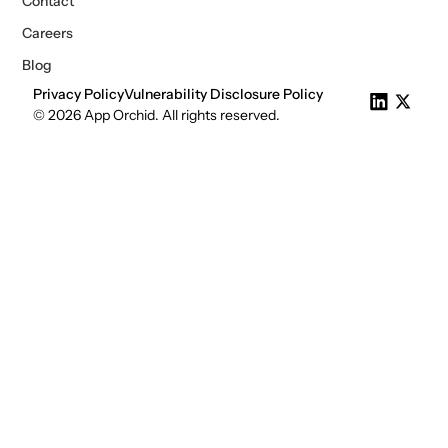
Contact
Careers
Blog
Privacy Policy
Vulnerability Disclosure Policy
© 2026 App Orchid. All rights reserved.