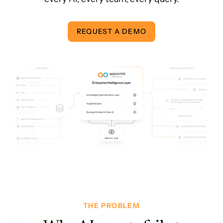
REQUEST A DEMO
THE PROBLEM