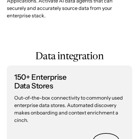
Applications. Activate AI data agents that can
securely and accurately source data from your
enterprise stack.
Data integration
150+ Enterprise
Data Stores
Out-of-the-box connectivity to commonly used
enterprise data stores. Automated discovery
makes onboarding and context enrichment a
cinch.