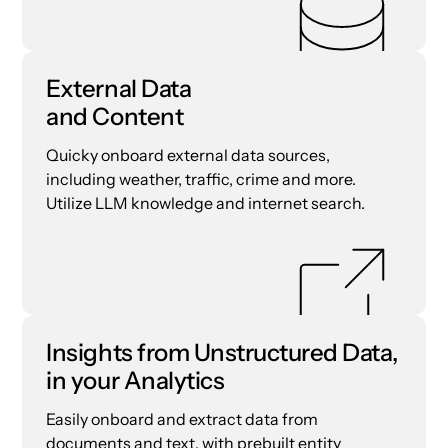
External Data
and Content
Quicky onboard external data sources,
including weather, traffic, crime and more.
Utilize LLM knowledge and internet search.
Insights from Unstructured Data,
in your Analytics
Easily onboard and extract data from
documents and text, with prebuilt entity