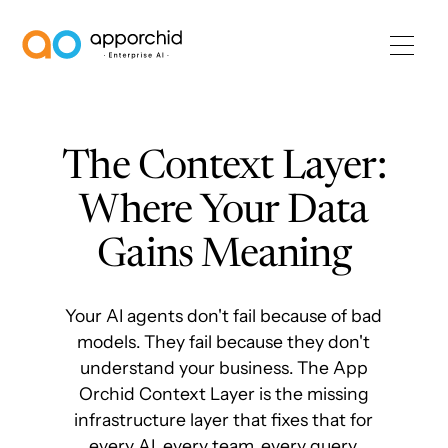
AppOrchid Enterprise AI
The Context Layer:
Where Your Data
Gains Meaning
Your AI agents don't fail because of bad
models. They fail because they don't
understand your business. The App
Orchid Context Layer is the missing
infrastructure layer that fixes that for
every AI, every team, every query.