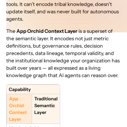
tools. It can't encode tribal knowledge, doesn't
update itself, and was never built for autonomous
agents.
The
App Orchid Context Layer
is a superset of
the semantic layer. It encodes not just metric
definitions, but governance rules, decision
precedents, data lineage, temporal validity, and
the institutional knowledge your organization has
built over years — all expressed as a living
knowledge graph that AI agents can reason over.
Capability
App
Traditional
Orchid
Semantic
Context
Layer
Layer