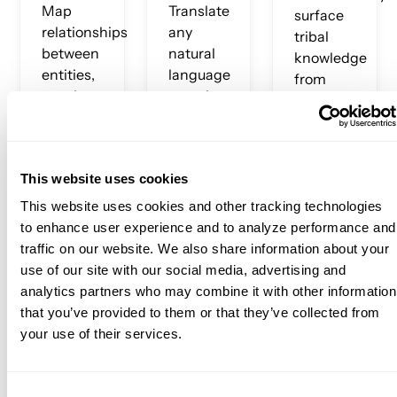
Map
Translate
surface
relationships
any
tribal
between
natural
knowledge
entities,
language
from
metrics,
question
query
tables,
into
history,
and
governed,
Slack
concepts
accurate
conversations,
This website uses cookies
across
SQL —
and
your
grounded
documentation
This website uses cookies and other tracking technologies
entire
in your
Turn
to enhance user experience and to analyze performance and
data
specific
implicit
traffic on our website. We also share information about your
estate.
metric
institutional
use of our site with our social media, advertising and
The
definitions,
knowledge
analytics partners who may combine it with other information
graph
not
into
that you’ve provided to them or that they’ve collected from
encodes
generic
explicit,
your use of their services.
not just
web
queryable
data, but
knowledge.
context.
the
Consent