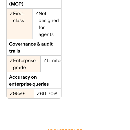
(MCP)
✓
First-
✓
Not
class
designed
for
agents
Governance & audit
trails
✓
Enterprise-
✓
Limited
grade
Accuracy on
enterprise queries
✓
95%+
✓
60–70%