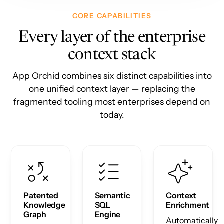
CORE CAPABILITIES
Every layer of the enterprise
context stack
App Orchid combines six distinct capabilities into
one unified context layer — replacing the
fragmented tooling most enterprises depend on
today.
Patented
Semantic
Context
Knowledge
SQL
Enrichment
Graph
Engine
Automatically