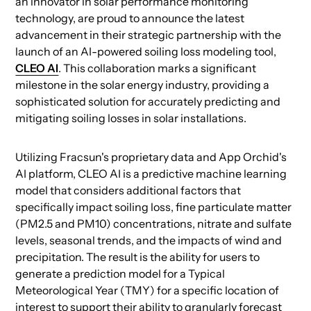
an innovator in solar performance monitoring
technology, are proud to announce the latest
advancement in their strategic partnership with the
launch of an AI-powered soiling loss modeling tool,
CLEO AI
. This collaboration marks a significant
milestone in the solar energy industry, providing a
sophisticated solution for accurately predicting and
mitigating soiling losses in solar installations.
Utilizing Fracsun's proprietary data and App Orchid's
AI platform, CLEO AI is a predictive machine learning
model that considers additional factors that
specifically impact soiling loss, fine particulate matter
(PM2.5 and PM10) concentrations, nitrate and sulfate
levels, seasonal trends, and the impacts of wind and
precipitation. The result is the ability for users to
generate a prediction model for a Typical
Meteorological Year (TMY) for a specific location of
interest to support their ability to granularly forecast