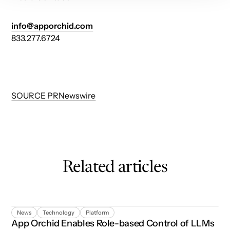
info@apporchid.com
833.277.6724
SOURCE PRNewswire
Related articles
App Orchid Enables Role-based Control of LLMs in Agent
News
Technology
Platform
App Orchid Enables Role-based Control of LLMs