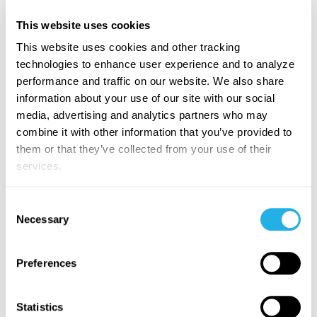
This website uses cookies
About App Orchid:
This website uses cookies and other tracking
technologies to enhance user experience and to analyze
App Orchid
is an AI platform company democratizing
performance and traffic on our website. We also share
AI-powered Decision Intelligence. Our flagship
information about your use of our site with our social
product Easy Answers™ enables users to engage with
media, advertising and analytics partners who may
data in plain English and get Advanced Analytics
combine it with other information that you’ve provided to
(dashboards and analytics created by AI), Quick
them or that they’ve collected from your use of their
Insights from native, patented AI models, and
services.
Generative Actions (AI-generated recommendations
and applications) to support faster time-to-decision.
The App Orchid platform enables a powerful,
Consent
Necessary
predictive data fabric that can integrate diverse multi-
Selection
model data sources as well as embed advanced AI in
everyday processes and strategic decisions across the
Preferences
enterprise visit. Interested in learning more about how
we can assist you in leveraging your enterprise data to
its fullest extent? We'd love to hear from you! Please
Statistics