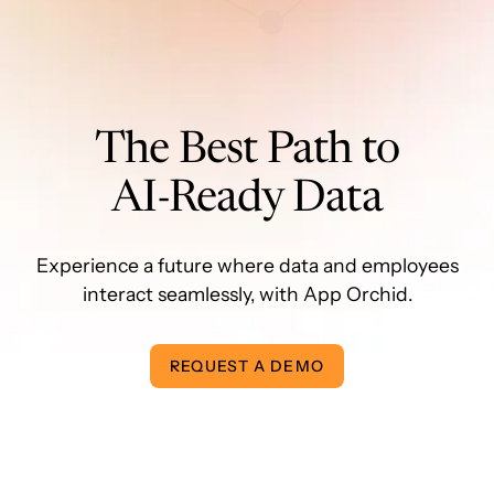
The Best Path to
AI-Ready Data
Experience a future where data and employees
interact seamlessly, with App Orchid.
REQUEST A DEMO