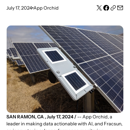
July 17, 2024
App Orchid
SAN RAMON, CA , July 17, 2024 /
-- App Orchid, a
leader in making data actionable with AI, and Fracsun,