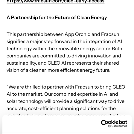
https://www.fracsun.com/cleo-early-access
.
A Partnership for the Future of Clean Energy
This partnership between App Orchid and Fracsun
signifies a major step forward in the integration of AI
technology within the renewable energy sector. Both
companies are committed to driving innovation and
sustainability, and CLEO AI represents their shared
vision of a cleaner, more efficient energy future.
"We are thrilled to partner with Fracsun to bring CLEO
AI to the market. Our combined expertise in AI and
solar technology will provide a significant way to drive
accurate, cost-efficient planning solutions for the
industry, helping to maximize solar energy production
and drive the transition to sustainable energy," said
Shyam Chodapunedi, COO of App Orchid.