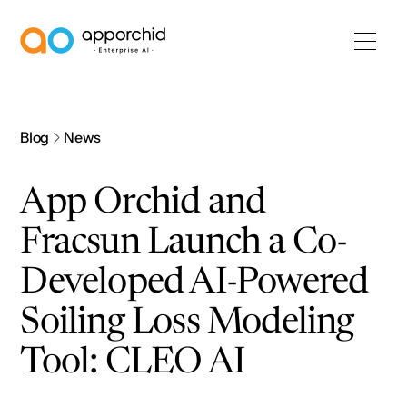
AppOrchid Enterprise AI
Blog
News
App Orchid and
Fracsun Launch a Co-
Developed AI-Powered
Soiling Loss Modeling
Tool: CLEO AI