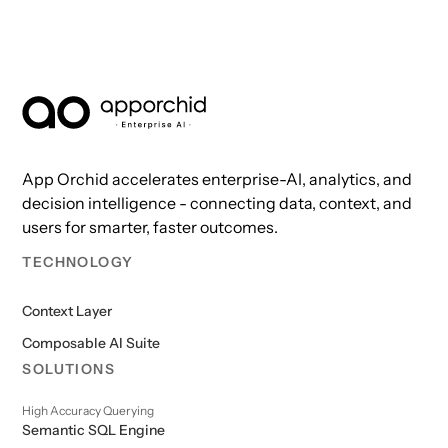
AppOrchid Enterprise AI
App Orchid accelerates enterprise-AI, analytics, and
decision intelligence - connecting data, context, and
users for smarter, faster outcomes.
TECHNOLOGY
Context Layer
Composable AI Suite
SOLUTIONS
High Accuracy Querying
Semantic SQL Engine