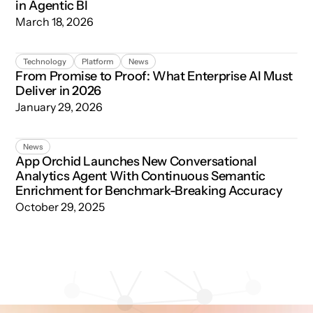
in Agentic BI
March 18, 2026
From Promise to Proof: What Enterprise AI Must Deliver 
Technology
Platform
News
From Promise to Proof: What Enterprise AI Must
Deliver in 2026
January 29, 2026
App Orchid Launches New Conversational Analytics Age
News
App Orchid Launches New Conversational
Analytics Agent With Continuous Semantic
Enrichment for Benchmark-Breaking Accuracy
October 29, 2025