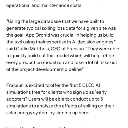
operational and maintenance costs.
"Using the large database that we have built to
generate typical soiling loss data for a given site was
the goal, App Orchid was crucial in helping us build
the tool using their expertise in AI decision engines,"
said Catlin Mattheis, CEO of Fracsun. "They were able
to quickly build out this model which will help refine
every production model run and take a lot of risks out
of the project development pipeline."
Fracsun is excited to offer the first 5 CLEO AI
simulations free for clients who sign up as "early
adopters". Users will be able to conduct up to 5
simulations to analyze the effects of soiling on their
solar energy system by signing up here: