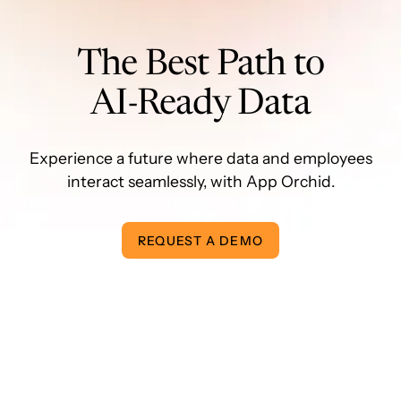
The Best Path to
AI-Ready Data
Experience a future where data and employees
interact seamlessly, with App Orchid.
REQUEST A DEMO