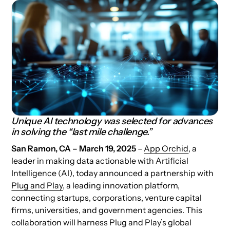
Unique AI technology was selected for advances
in solving the “last mile challenge.”
San Ramon, CA – March 19, 2025
–
App Orchid
, a
leader in making data actionable with Artificial
Intelligence (AI), today announced a partnership with
Plug and Play
, a leading innovation platform,
connecting startups, corporations, venture capital
firms, universities, and government agencies. This
collaboration will harness Plug and Play’s global