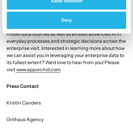
Allow selection
Generative Actions (AI-generated recommendations
and applications) to support faster time-to-decision.
The App Orchid platform enables a powerful,
Deny
predictive data fabric that can integrate diverse multi-
model data sources as well as embed advanced AI in
everyday processes and strategic decisions across the
enterprise visit. Interested in learning more about how
we can assist you in leveraging your enterprise data to
its fullest extent? We'd love to hear from you! Please
visit
www.apporchid.com
.
Press Contact
Kristin Canders
Grithaus Agency