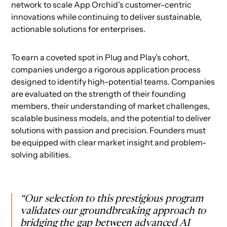
network to scale App Orchid’s customer-centric
innovations while continuing to deliver sustainable,
actionable solutions for enterprises.
To earn a coveted spot in Plug and Play’s cohort,
companies undergo a rigorous application process
designed to identify high-potential teams. Companies
are evaluated on the strength of their founding
members, their understanding of market challenges,
scalable business models, and the potential to deliver
solutions with passion and precision. Founders must
be equipped with clear market insight and problem-
solving abilities.
“Our selection to this prestigious program
validates our groundbreaking approach to
bridging the gap between advanced AI