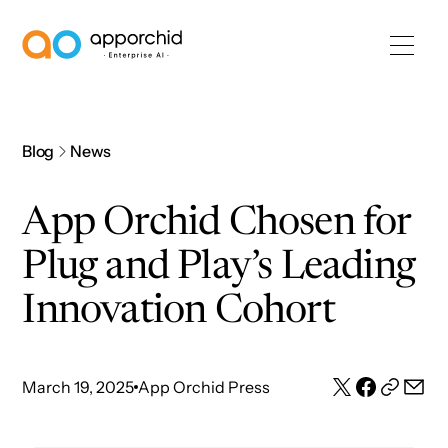
AppOrchid Enterprise AI
Blog
News
App Orchid Chosen for
Plug and Play’s Leading
Innovation Cohort
March 19, 2025
App Orchid Press