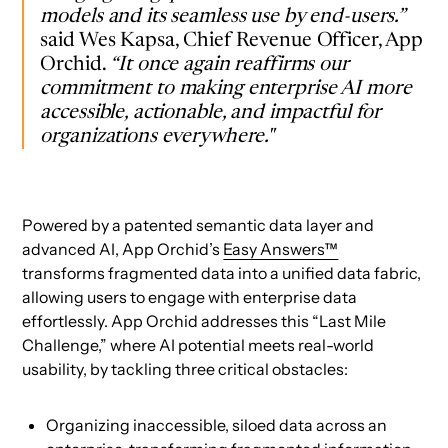
models and its seamless use by end-users.”
said Wes Kapsa, Chief Revenue Officer, App
Orchid.
“It once again reaffirms our
commitment to making enterprise AI more
accessible, actionable, and impactful for
organizations everywhere."
Powered by a patented semantic data layer and
advanced AI, App Orchid’s
Easy Answers™
transforms fragmented data into a unified data fabric,
allowing users to engage with enterprise data
effortlessly. App Orchid addresses this “Last Mile
Challenge,” where AI potential meets real-world
usability, by tackling three critical obstacles:
Organizing inaccessible, siloed data across an