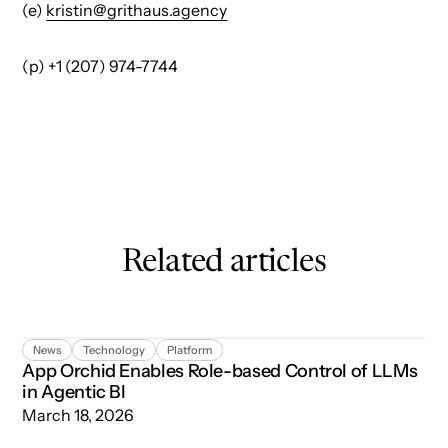
(e)
kristin@grithaus.agency
(p) +1 (207) 974-7744
Related articles
App Orchid Enables Role-based Control of LLMs in Agent
News
Technology
Platform
App Orchid Enables Role-based Control of LLMs
in Agentic BI
March 18, 2026