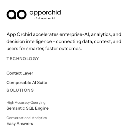
AppOrchid Enterprise AI
App Orchid accelerates enterprise-AI, analytics, and
decision intelligence - connecting data, context, and
users for smarter, faster outcomes.
TECHNOLOGY
Context Layer
Composable AI Suite
SOLUTIONS
High Accuracy Querying
Semantic SQL Engine
Conversational Analytics
Easy Answers