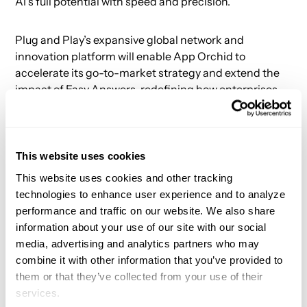
AI's full potential with speed and precision.
Plug and Play’s expansive global network and
innovation platform will enable App Orchid to
accelerate its go-to-market strategy and extend the
impact of Easy Answers, redefining how enterprises
leverage AI. Learn more about this innovative solution
in our latest
video
.
This website uses cookies
About Plug and Play
This website uses cookies and other tracking
technologies to enhance user experience and to analyze
Plug and Play is the leading innovation platform,
performance and traffic on our website. We also share
connecting startups, corporations, venture capital
information about your use of our site with our social
firms, universities, and government agencies.
media, advertising and analytics partners who may
Headquartered in Silicon Valley, we're present in 60+
combine it with other information that you’ve provided to
locations across five continents. We offer corporate
them or that they’ve collected from your use of their
innovation programs and help our corporate partners
services.
in every stage of their innovation journey, from