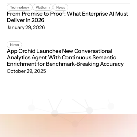
From Promise to Proof: What Enterprise AI Must Deliver 
Technology
Platform
News
From Promise to Proof: What Enterprise AI Must
Deliver in 2026
January 29, 2026
App Orchid Launches New Conversational Analytics Age
News
App Orchid Launches New Conversational
Analytics Agent With Continuous Semantic
Enrichment for Benchmark-Breaking Accuracy
October 29, 2025