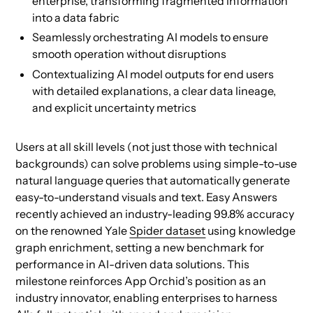
enterprise, transforming fragmented information
into a data fabric
Seamlessly orchestrating AI models to ensure
smooth operation without disruptions
Contextualizing AI model outputs for end users
with detailed explanations, a clear data lineage,
and explicit uncertainty metrics
Users at all skill levels (not just those with technical
backgrounds) can solve problems using simple-to-use
natural language queries that automatically generate
easy-to-understand visuals and text. Easy Answers
recently achieved an industry-leading 99.8% accuracy
on the renowned Yale
Spider dataset
using knowledge
graph enrichment, setting a new benchmark for
performance in AI-driven data solutions. This
milestone reinforces App Orchid’s position as an
industry innovator, enabling enterprises to harness