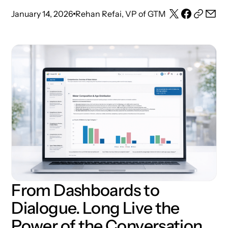
January 14, 2026
Rehan Refai, VP of GTM
From Dashboards to
Dialogue. Long Live the
Power of the Conversation.