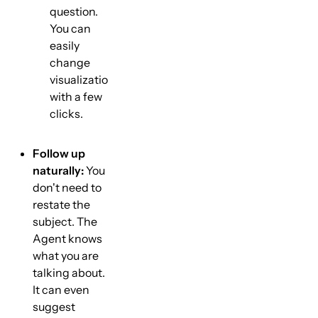
question.
You can
easily
change
visualization
with a few
clicks.
Follow up
naturally:
You
don't need to
restate the
subject. The
Agent knows
what you are
talking about.
It can even
suggest