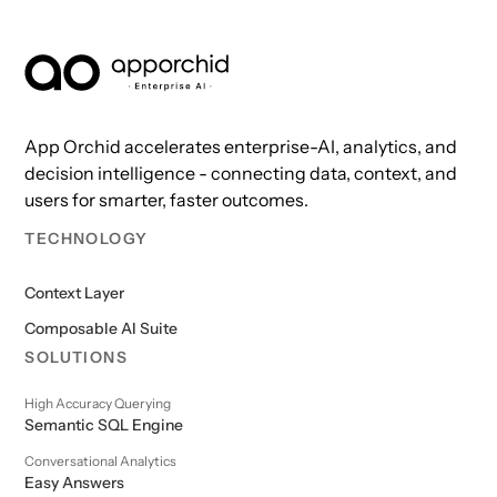
AppOrchid Enterprise AI
App Orchid accelerates enterprise-AI, analytics, and
decision intelligence - connecting data, context, and
users for smarter, faster outcomes.
TECHNOLOGY
Context Layer
Composable AI Suite
SOLUTIONS
High Accuracy Querying
Semantic SQL Engine
Conversational Analytics
Easy Answers