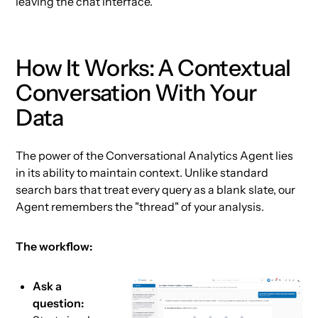
leaving the chat interface.
How It Works: A Contextual
Conversation With Your
Data
The power of the Conversational Analytics Agent lies
in its ability to maintain context. Unlike standard
search bars that treat every query as a blank slate, our
Agent remembers the "thread" of your analysis.
The workflow:
Ask a
question: