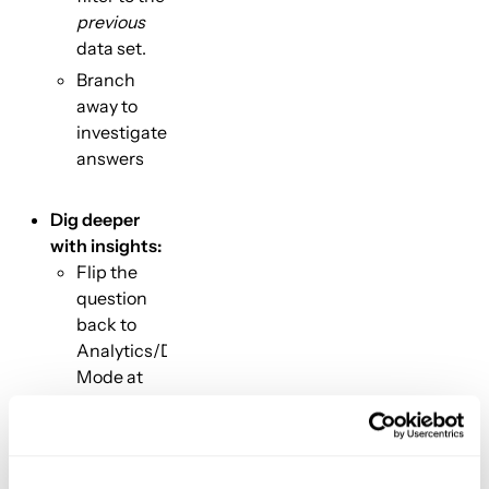
previous
data set.
Branch
away to
investigate
answers
Dig deeper
with insights:
Flip the
question
back to
Analytics/Dashboard
Mode at
any time
and enjoy
the full,
auto-