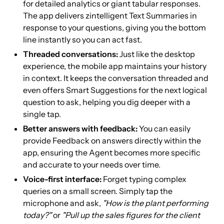
for detailed analytics or giant tabular responses.
The app delivers zintelligent Text Summaries in
response to your questions, giving you the bottom
line instantly so you can act fast.
Threaded conversations:
Just like the desktop
experience, the mobile app maintains your history
in context. It keeps the conversation threaded and
even offers Smart Suggestions for the next logical
question to ask, helping you dig deeper with a
single tap.
Better answers with feedback:
You can easily
provide Feedback on answers directly within the
app, ensuring the Agent becomes more specific
and accurate to your needs over time.
Voice-first interface:
Forget typing complex
queries on a small screen. Simply tap the
microphone and ask,
"How is the plant performing
today?"
or
"Pull up the sales figures for the client