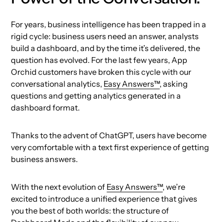
For years, business intelligence has been trapped in a
rigid cycle: business users need an answer, analysts
build a dashboard, and by the time it’s delivered, the
question has evolved. For the last few years, App
Orchid customers have broken this cycle with our
conversational analytics,
Easy Answers™
, asking
questions and getting analytics generated in a
dashboard format.
Thanks to the advent of ChatGPT, users have become
very comfortable with a text first experience of getting
business answers.
With the next evolution of
Easy Answers™
, we’re
excited to introduce a unified experience that gives
you the best of both worlds: the structure of