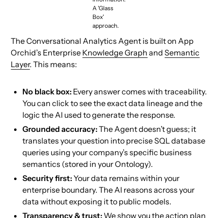
A 'Glass
Box'
approach.
The Conversational Analytics Agent is built on App
Orchid’s Enterprise
Knowledge Graph
and
Semantic
Layer
. This means:
No black box:
Every answer comes with traceability.
You can click to see the exact data lineage and the
logic the AI used to generate the response.
Grounded accuracy:
The Agent doesn’t guess; it
translates your question into precise SQL database
queries using your company’s specific business
semantics (stored in your Ontology).
Security first:
Your data remains within your
enterprise boundary. The AI reasons across your
data without exposing it to public models.
Transparency & trust:
We show you the action plan