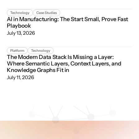
AI in Manufacturing: The Start Small, Prove Fast Playboo
Technology
Case Studies
AI in Manufacturing: The Start Small, Prove Fast
Playbook
July 13, 2026
The Modern Data Stack Is Missing a Layer: Where Semant
Platform
Technology
The Modern Data Stack Is Missing a Layer:
Where Semantic Layers, Context Layers, and
Knowledge Graphs Fit in
July 11, 2026