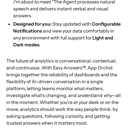
I'm about to meet."
The Agent processes natural
speech and delivers instant verbal and visual
answers.
Designed for you:
Stay updated with
Configurable
Notifications
and view your data comfortably in
any environment with full support for
Light and
Dark modes
.
The future of analytics is conversational, contextual,
and continuous. With Easy Answers™, App Orchid
brings together the reliability of dashboards and the
flexibility of AI-driven conversation in a single
platform, letting teams monitor what matters,
investigate what’s changing, and understand
why
—all
in the moment. Whether you’re at your desk or on the
move, analytics should work the way people think: by
asking questions, following curiosity, and getting
trusted answers when it matters most.