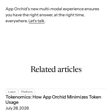
App Orchid’s new multi-modal experience ensures
you have the right answer, at the right time,
everywhere.
Let's talk
.
Related articles
Tokenomics: How App Orchid Minimizes Token Usage
Learn
Platform
Tokenomics: How App Orchid Minimizes Token
Usage
July 28, 2026