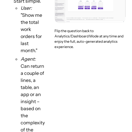
Start simple.
User:
"Show me
the total
work
Flip the question back to
orders for
Analytics/Dashboard Mode at any time and
enjoy the full, auto-generated analytics
last
experience.
month."
Agent:
Can return
a couple of
lines, a
table, an
app or an
insight –
based on
the
complexity
of the