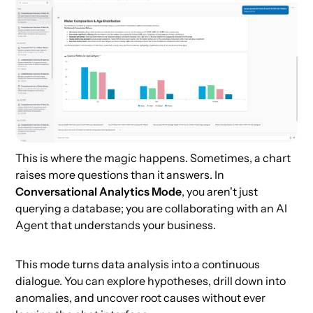
This is where the magic happens. Sometimes, a chart
raises more questions than it answers. In
Conversational Analytics Mode
, you aren't just
querying a database; you are collaborating with an AI
Agent that understands your business.
This mode turns data analysis into a continuous
dialogue. You can explore hypotheses, drill down into
anomalies, and uncover root causes without ever