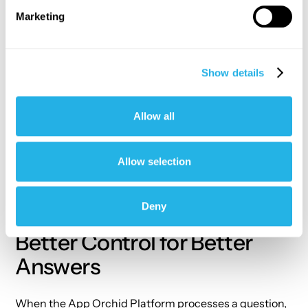
failures or
Marketing
weather
events)
and
Show details
presenting
them as
insights,
Allow all
not just
raw
numbers.
Allow selection
Deny
Better Control for Better
Answers
When the
App Orchid Platform
processes a question,