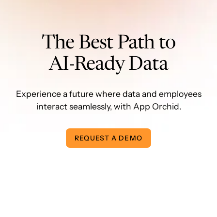
The Best Path to
AI-Ready Data
Experience a future where data and employees
interact seamlessly, with App Orchid.
REQUEST A DEMO