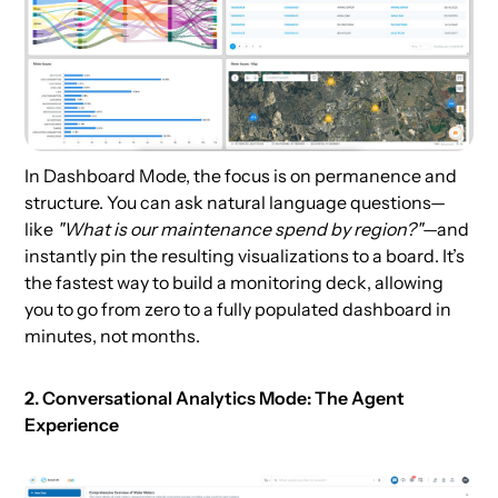
In Dashboard Mode, the focus is on permanence and
structure. You can ask natural language questions—
like
"What is our maintenance spend by region?"
—and
instantly pin the resulting visualizations to a board. It’s
the fastest way to build a monitoring deck, allowing
you to go from zero to a fully populated dashboard in
minutes, not months.
2. Conversational Analytics Mode: The Agent
Experience