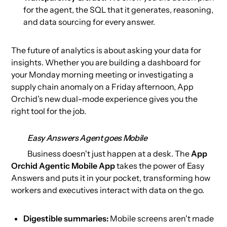
for the agent, the SQL that it generates, reasoning,
and data sourcing for every answer.
The future of analytics is about asking your data for
insights. Whether you are building a dashboard for
your Monday morning meeting or investigating a
supply chain anomaly on a Friday afternoon, App
Orchid’s new dual-mode experience gives you the
right tool for the job.
Easy Answers Agent goes Mobile
Business doesn't just happen at a desk. The
App
Orchid Agentic Mobile App
takes the power of Easy
Answers and puts it in your pocket, transforming how
workers and executives interact with data on the go.
Digestible summaries:
Mobile screens aren't made