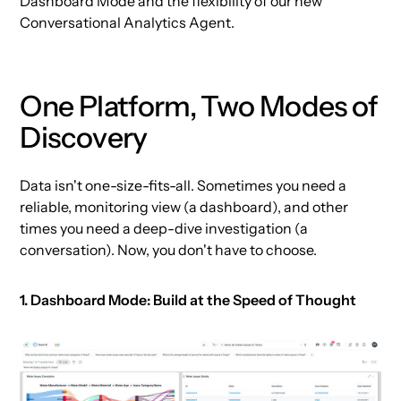
Dashboard Mode and the flexibility of our new
Conversational Analytics Agent.
One Platform, Two Modes of
Discovery
Data isn't one-size-fits-all. Sometimes you need a
reliable, monitoring view (a dashboard), and other
times you need a deep-dive investigation (a
conversation). Now, you don't have to choose.
1. Dashboard Mode: Build at the Speed of Thought