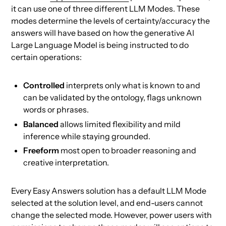
it can use one of three different LLM Modes. These
modes determine the levels of certainty/accuracy the
answers will have based on how the generative AI
Large Language Model is being instructed to do
certain operations:
Controlled
interprets only what is known to and
can be validated by the ontology, flags unknown
words or phrases.
Balanced
allows limited flexibility and mild
inference while staying grounded.
Freeform
most open to broader reasoning and
creative interpretation.
Every Easy Answers solution has a default LLM Mode
selected at the solution level, and end-users cannot
change the selected mode. However, power users with