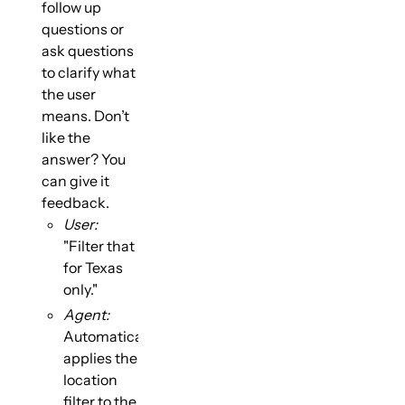
follow up
questions or
ask questions
to clarify what
the user
means. Don’t
like the
answer? You
can give it
feedback.
User:
"Filter that
for Texas
only."
Agent:
Automatically
applies the
location
filter to the