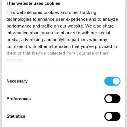
This website uses cookies
generated
analytics
This website uses cookies and other tracking
experience.
technologies to enhance user experience and to analyze
performance and traffic on our website. We also share
User:
"Why
information about your use of our site with our social
is the cost
media, advertising and analytics partners who may
so high
combine it with other information that you’ve provided to
there?"
them or that they’ve collected from your use of their
Agent:
services.
Triggers a
Root
Cause
Consent
Necessary
Analysis
,
Selection
identifying
contributing
Preferences
factors
(e.g.,
specific
Statistics
asset