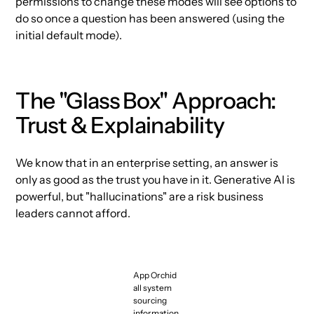
permissions to change these modes will see options to
do so once a question has been answered (using the
initial default mode).
The "Glass Box" Approach:
Trust & Explainability
We know that in an enterprise setting, an answer is
only as good as the trust you have in it. Generative AI is
powerful, but "hallucinations" are a risk business
leaders cannot afford.
App Orchid
all system
sourcing
information.