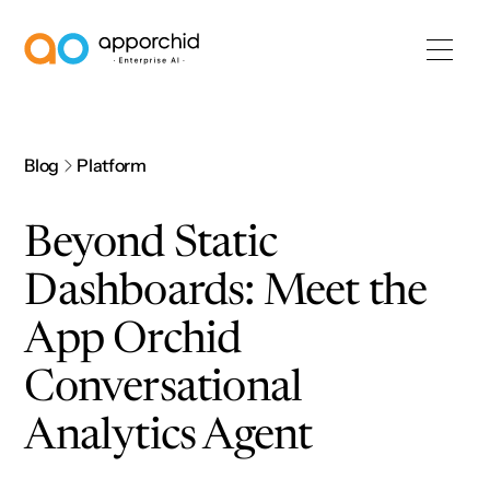
AppOrchid Enterprise AI
Blog
Platform
Beyond Static
Dashboards: Meet the
App Orchid
Conversational
Analytics Agent