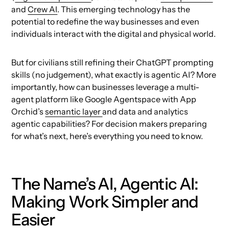
and
Crew AI
. This emerging technology has the
potential to redefine the way businesses and even
individuals interact with the digital and physical world.
But for civilians still refining their ChatGPT prompting
skills (no judgement), what exactly is agentic AI? More
importantly, how can businesses leverage a multi-
agent platform like Google Agentspace with App
Orchid’s
semantic layer
and data and analytics
agentic capabilities? For decision makers preparing
for what’s next, here’s everything you need to know.
The Name’s AI, Agentic AI:
Making Work Simpler and
Easier