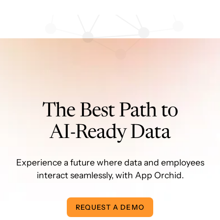
The Best Path to
AI-Ready Data
Experience a future where data and employees
interact seamlessly, with App Orchid.
REQUEST A DEMO