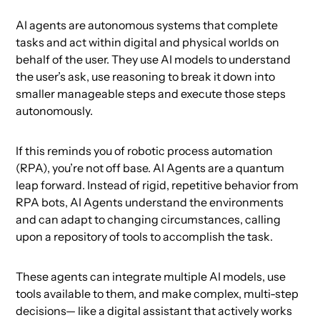
AI agents are autonomous systems that complete
tasks and act within digital and physical worlds on
behalf of the user. They use AI models to understand
the user’s ask, use reasoning to break it down into
smaller manageable steps and execute those steps
autonomously.
If this reminds you of robotic process automation
(RPA), you’re not off base. AI Agents are a quantum
leap forward. Instead of rigid, repetitive behavior from
RPA bots, AI Agents understand the environments
and can adapt to changing circumstances, calling
upon a repository of tools to accomplish the task.
These agents can integrate multiple AI models, use
tools available to them, and make complex, multi-step
decisions— like a digital assistant that actively works