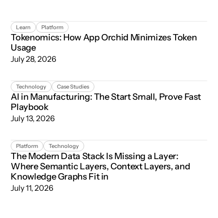
Tokenomics: How App Orchid Minimizes Token Usage
Learn
Platform
Tokenomics: How App Orchid Minimizes Token
Usage
July 28, 2026
AI in Manufacturing: The Start Small, Prove Fast Playboo
Technology
Case Studies
AI in Manufacturing: The Start Small, Prove Fast
Playbook
July 13, 2026
The Modern Data Stack Is Missing a Layer: Where Semant
Platform
Technology
The Modern Data Stack Is Missing a Layer:
Where Semantic Layers, Context Layers, and
Knowledge Graphs Fit in
July 11, 2026