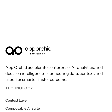
AppOrchid Enterprise AI
App Orchid accelerates enterprise-AI, analytics, and
decision intelligence - connecting data, context, and
users for smarter, faster outcomes.
TECHNOLOGY
Context Layer
Composable AI Suite