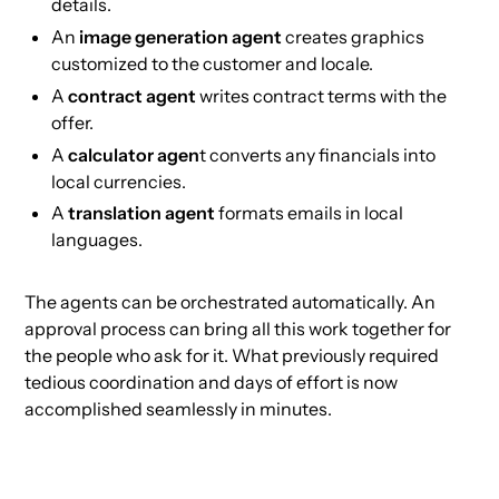
details.
An
image generation agent
creates graphics
customized to the customer and locale.
A
contract agent
writes contract terms with the
offer.
A
calculator agen
t converts any financials into
local currencies.
A
translation agent
formats emails in local
languages.
The agents can be orchestrated automatically. An
approval process can bring all this work together for
the people who ask for it. What previously required
tedious coordination and days of effort is now
accomplished seamlessly in minutes.