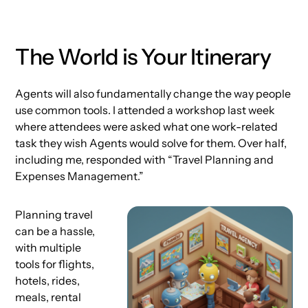
The World is Your Itinerary
Agents will also fundamentally change the way people
use common tools. I attended a workshop last week
where attendees were asked what one work-related
task they wish Agents would solve for them. Over half,
including me, responded with “Travel Planning and
Expenses Management.”
Planning travel
can be a hassle,
with multiple
tools for flights,
hotels, rides,
meals, rental