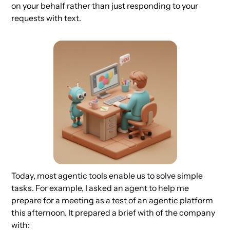
on your behalf rather than just responding to your
requests with text.
Today, most agentic tools enable us to solve simple
tasks. For example, I asked an agent to help me
prepare for a meeting as a test of an agentic platform
this afternoon. It prepared a brief with of the company
with: