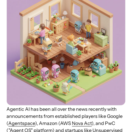
Agentic AI has been all over the news recently with
announcements from established players like Google
(
Agentspace
), Amazon (AWS
Nova Act
), and PwC
(
"Agent OS" platform
) and startups like
Unsupervised