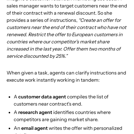
sales manager wants to target customers near the end
of their contract with a renewal discount. So she
provides a series of instructions,
“Create an offer for
customers near the end of their contract who have not
renewed. Restrict the offer to European customers in
countries where our competitor’s market share
increased in the last year. Offer them two months of
service discounted by 25%.”
When given a task, agents can clarify instructions and
execute work instantly working in tandem:
A
customer data agent
compiles the list of
customers near contract’s end.
A
research agent
identifies countries where
competitors are gaining market share.
An
email agent
writes the offer with personalized