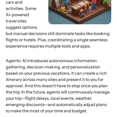
cars and
activities. Some
AI-powered
travel sites
suggest options,
but manual decisions still dominate tasks like booking
flights or hotels. Plus, coordinating a single seamless
experience requires multiple tools and apps.
Agentic AI introduces autonomous information
gathering, decision-making, and personalization
based on your previous vacations. It can create a rich
itinerary across many sites and present it to you for
approval. And this doesn’t have to stop once you plan
the trip. In the future, agents will continuously manage
your trip—flight delays, local events, weather,
emerging discounts—and automatically adjust plans
to make the most of your time and budget.