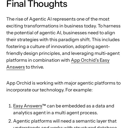
Final Thoughts
The rise of Agentic AI represents one of the most
exciting transformations in business today. To harness
the potential of agentic AI, businesses need to align
their strategies with this paradigm shift. This includes
fostering a culture of innovation, adopting agent-
friendly design principles, and leveraging multi-agent
platforms in combination with
App Orchid’s Easy
Answers
to thrive.
App Orchid is working with major agentic platforms to
incorporate our technology. For example:
Easy Answers
™ can be embedded as a data and
analytics agent in a multi agent process.
Agentic platforms will need a semantic layer that
understands and works with structured database