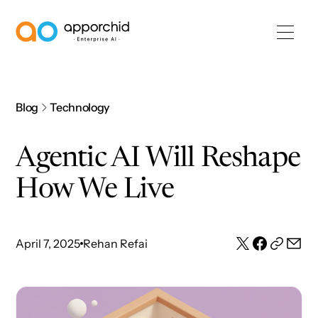
AppOrchid Enterprise AI
Blog
Technology
Agentic AI Will Reshape
How We Live
April 7, 2025
Rehan Refai