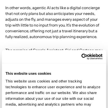
In other words, agentic AI acts like a digital concierge
that not only plans but also anticipates your needs,
adjusts on the fly, and manages every aspect of your
trip with little to no input from you. It’s the evolution of
convenience, offering not just a travel itinerary but a
fully realized, autonomous trip planning experience.
The promise of Google Assistant, Siri and Cortana may
finally be realized.
This website uses cookies
Agent Experience Design
This website uses cookies and other tracking
technologies to enhance user experience and to analyze
This agentic experience brings new challenges to
performance and traffic on our website. We also share
companies. Companies like Expedia, Kayak and Viator
information about your use of our site with our social
will need to drastically reimagine how they operate in
media, advertising and analytics partners who may