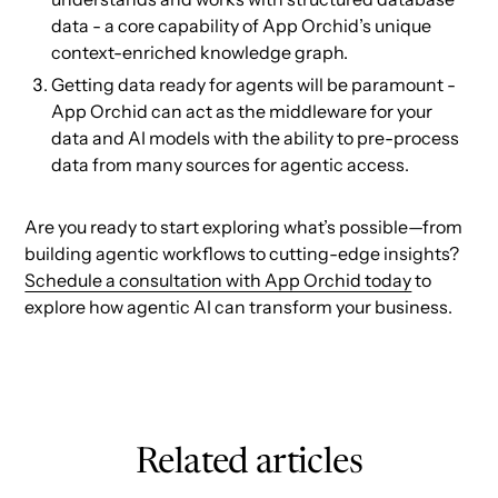
data - a core capability of App Orchid’s unique
context-enriched knowledge graph.
Getting data ready for agents will be paramount -
App Orchid can act as the middleware for your
data and AI models with the ability to pre-process
data from many sources for agentic access.
Are you ready to start exploring what’s possible—from
building agentic workflows to cutting-edge insights?
Schedule a consultation with App Orchid today
to
explore how agentic AI can transform your business.
Related articles