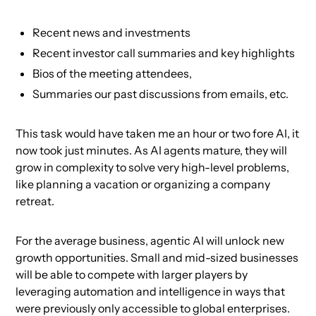
Recent news and investments
Recent investor call summaries and key highlights
Bios of the meeting attendees,
Summaries our past discussions from emails, etc.
This task would have taken me an hour or two fore AI, it
now took just minutes. As AI agents mature, they will
grow in complexity to solve very high-level problems,
like planning a vacation or organizing a company
retreat.
For the average business, agentic AI will unlock new
growth opportunities. Small and mid-sized businesses
will be able to compete with larger players by
leveraging automation and intelligence in ways that
were previously only accessible to global enterprises.