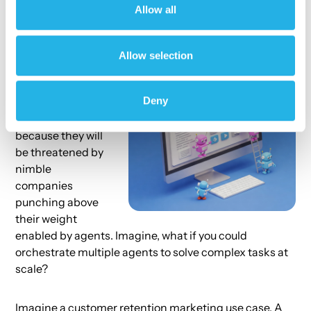
Allow all
agents.
Enterprises will
Allow selection
need to
reimagine their
Deny
internal
operations
because they will
be threatened by
nimble
companies
punching above
their weight
enabled by agents. Imagine, what if you could
orchestrate multiple agents to solve complex tasks at
scale?
Imagine a customer retention marketing use case. A