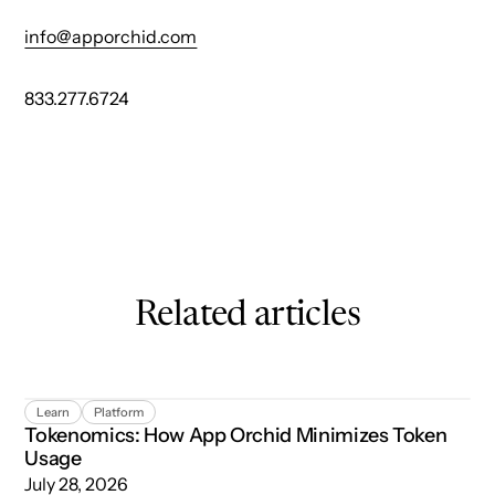
info@apporchid.com
833.277.6724
Related articles
Tokenomics: How App Orchid Minimizes Token Usage
Learn
Platform
Tokenomics: How App Orchid Minimizes Token
Usage
July 28, 2026