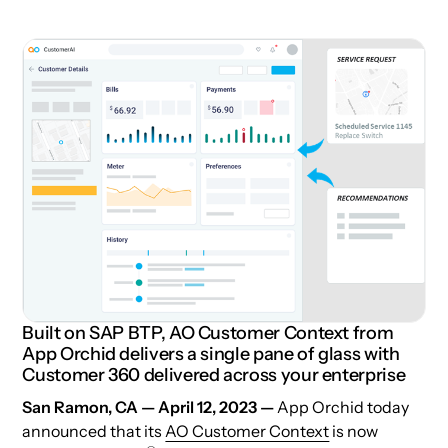
Built on SAP BTP, AO Customer Context from
App Orchid delivers a single pane of glass with
Customer 360 delivered across your enterprise
San Ramon, CA — April 12, 2023 —
App Orchid today
announced that its
AO Customer Context
is now