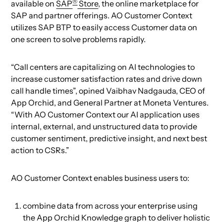
®
available on
SAP
Store
, the online marketplace for
SAP and partner offerings. AO Customer Context
utilizes SAP BTP to easily access Customer data on
one screen to solve problems rapidly.
“Call centers are capitalizing on AI technologies to
increase customer satisfaction rates and drive down
call handle times”, opined Vaibhav Nadgauda, CEO of
App Orchid, and General Partner at Moneta Ventures.
“With AO Customer Context our AI application uses
internal, external, and unstructured data to provide
customer sentiment, predictive insight, and next best
action to CSRs.”
AO Customer Context enables business users to:
combine data from across your enterprise using
the App Orchid Knowledge graph to deliver holistic