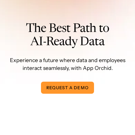
The Best Path to
AI-Ready Data
Experience a future where data and employees
interact seamlessly, with App Orchid.
REQUEST A DEMO