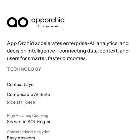
AppOrchid Enterprise AI
App Orchid accelerates enterprise-AI, analytics, and
decision intelligence - connecting data, context, and
users for smarter, faster outcomes.
TECHNOLOGY
Context Layer
Composable AI Suite
SOLUTIONS
High Accuracy Querying
Semantic SQL Engine
Conversational Analytics
Easy Answers