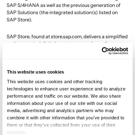
SAP S/4HANA as well as the previous generation of
SAP Solutions (the integrated solution(s) listed on
SAP Store).
SAP Store, found at store.sap.com, delivers a simplified
and connected digital customer experience for
finding, trying, buying, and renewing more than 2,300
solutions from SAP and its partners. There, customers
can find the SAP solutions and SAP-validated
This website uses cookies
solutions they need to grow their business. And for
each purchase made through SAP Store, SAP will
This website uses cookies and other tracking
plant a tree.
technologies to enhance user experience and to analyze
performance and traffic on our website. We also share
information about your use of our site with our social
About App Orchid
media, advertising and analytics partners who may
combine it with other information that you’ve provided to
App Orchid builds AI-powered apps that help
them or that they’ve collected from your use of their
companies solve critical problems in 8-12 weeks. Our
services.