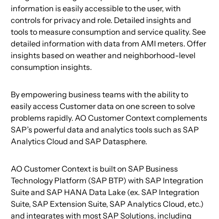
information is easily accessible to the user, with
controls for privacy and role. Detailed insights and
tools to measure consumption and service quality. See
detailed information with data from AMI meters. Offer
insights based on weather and neighborhood-level
consumption insights.
By empowering business teams with the ability to
easily access Customer data on one screen to solve
problems rapidly. AO Customer Context complements
SAP’s powerful data and analytics tools such as SAP
Analytics Cloud and SAP Datasphere.
AO Customer Context is built on SAP Business
Technology Platform (SAP BTP) with SAP Integration
Suite and SAP HANA Data Lake (ex. SAP Integration
Suite, SAP Extension Suite, SAP Analytics Cloud, etc.)
and integrates with most SAP Solutions, including