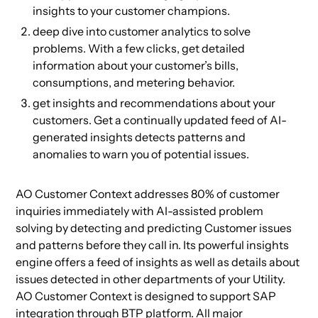
insights to your customer champions.
deep dive into customer analytics to solve
problems. With a few clicks, get detailed
information about your customer’s bills,
consumptions, and metering behavior.
get insights and recommendations about your
customers. Get a continually updated feed of AI-
generated insights detects patterns and
anomalies to warn you of potential issues.
AO Customer Context addresses 80% of customer
inquiries immediately with AI-assisted problem
solving by detecting and predicting Customer issues
and patterns before they call in. Its powerful insights
engine offers a feed of insights as well as details about
issues detected in other departments of your Utility.
AO Customer Context is designed to support SAP
integration through BTP platform. All major