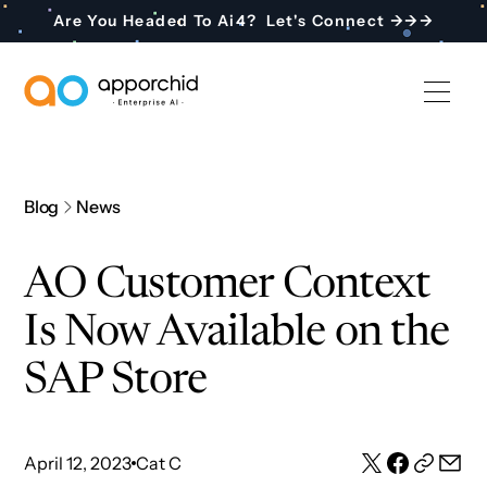
Are You Headed To Ai4? Let's Connect →→→
AppOrchid Enterprise AI
Blog
News
AO Customer Context
Is Now Available on the
SAP Store
April 12, 2023
Cat C