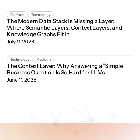
The Modern Data Stack Is Missing a Layer: Where Semant
Platform
Technology
The Modern Data Stack Is Missing a Layer:
Where Semantic Layers, Context Layers, and
Knowledge Graphs Fit in
July 11, 2026
The Context Layer: Why Answering a "Simple" Business Qu
Technology
Platform
The Context Layer: Why Answering a "Simple"
Business Question Is So Hard for LLMs
June 11, 2026