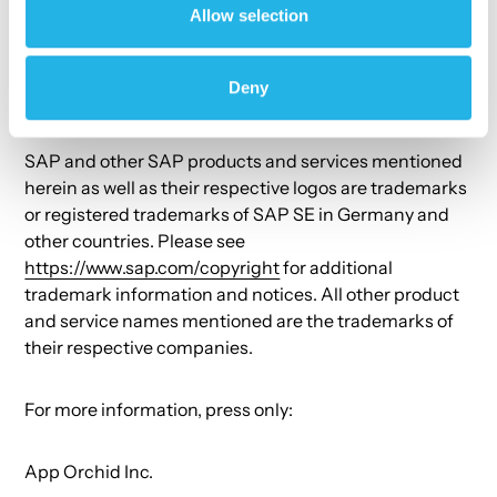
Allow selection
# # #
Deny
Copyright © 2023 App Orchid Inc. All rights reserved.
SAP and other SAP products and services mentioned
herein as well as their respective logos are trademarks
or registered trademarks of SAP SE in Germany and
other countries. Please see
https://www.sap.com/copyright
for additional
trademark information and notices. All other product
and service names mentioned are the trademarks of
their respective companies.
For more information, press only:
App Orchid Inc.