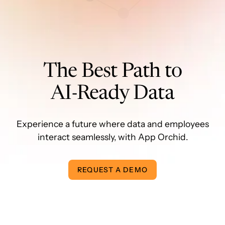
The Best Path to
AI-Ready Data
Experience a future where data and employees
interact seamlessly, with App Orchid.
REQUEST A DEMO