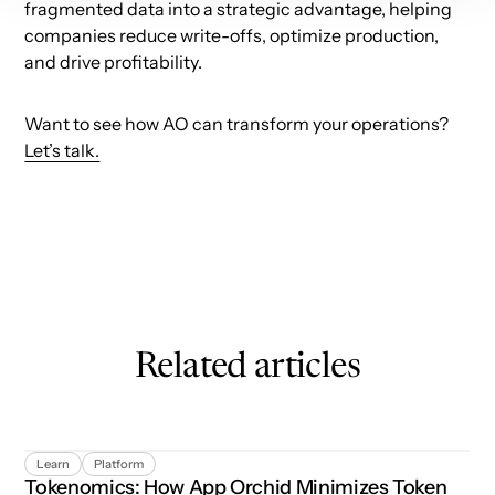
fragmented data into a strategic advantage, helping
companies reduce write-offs, optimize production,
and drive profitability.
Want to see how AO can transform your operations?
Let’s talk.
Related articles
Tokenomics: How App Orchid Minimizes Token Usage
Learn
Platform
Tokenomics: How App Orchid Minimizes Token