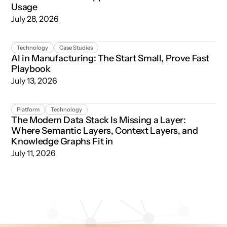
Usage
July 28, 2026
AI in Manufacturing: The Start Small, Prove Fast Playboo
Technology
Case Studies
AI in Manufacturing: The Start Small, Prove Fast
Playbook
July 13, 2026
The Modern Data Stack Is Missing a Layer: Where Semant
Platform
Technology
The Modern Data Stack Is Missing a Layer:
Where Semantic Layers, Context Layers, and
Knowledge Graphs Fit in
July 11, 2026