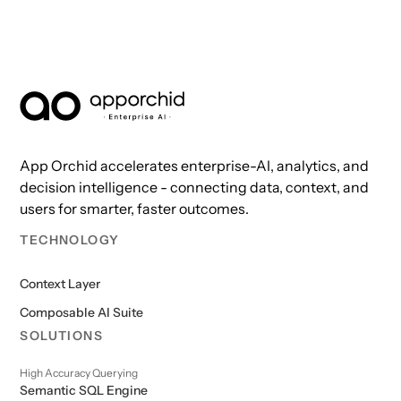
AppOrchid Enterprise AI
App Orchid accelerates enterprise-AI, analytics, and
decision intelligence - connecting data, context, and
users for smarter, faster outcomes.
TECHNOLOGY
Context Layer
Composable AI Suite
SOLUTIONS
High Accuracy Querying
Semantic SQL Engine