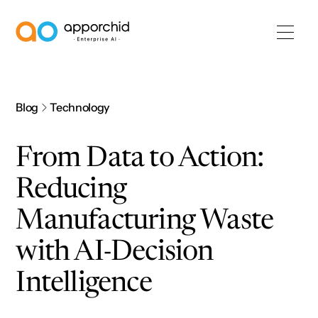
AppOrchid Enterprise AI
Blog
Technology
From Data to Action:
Reducing
Manufacturing Waste
with AI-Decision
Intelligence