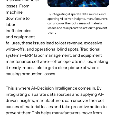
losses. From
machine
By integrating disparate data sources and
downtime to
applying AI-driven insights, manufacturers
can uncover the root causes of material
labor
losses and take proactive action to prevent
inefficiencies
them.
and equipment
failures, these issues lead to lost revenue, excessive
write-offs, and operational blind spots. Traditional
systems—ERP, labor management, and equipment
maintenance software—often operate in silos, making
it nearly impossible to get a clear picture of what’s
causing production losses.
This is where AI-Decision Intelligence
comes in. By
integrating disparate data sources and applying AI-
driven insights, manufacturers can uncover the root
causes of material losses and take proactive action to
prevent them.This helps manufacturers move from