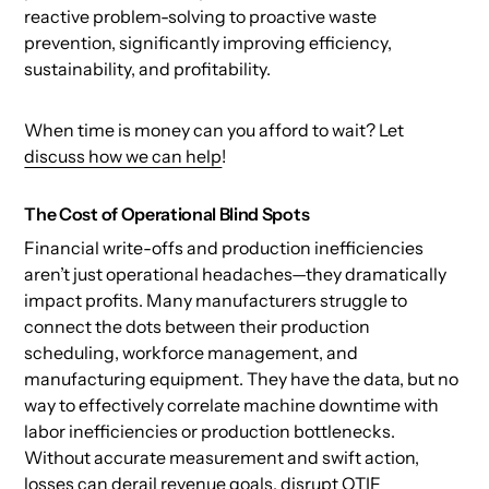
reactive problem-solving to proactive waste
prevention, significantly improving efficiency,
sustainability, and profitability.
When time is money can you afford to wait? Let
discuss how we can help
!
The Cost of Operational Blind Spots
Financial write-offs and production inefficiencies
aren’t just operational headaches—they dramatically
impact profits. Many manufacturers struggle to
connect the dots between their production
scheduling, workforce management, and
manufacturing equipment. They have the data, but no
way to effectively correlate machine downtime with
labor inefficiencies or production bottlenecks.
Without accurate measurement and swift action,
losses can derail revenue goals, disrupt OTIF