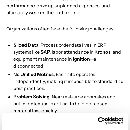
performance, drive up unplanned expenses, and
ultimately weaken the bottom line.
Organizations often face the following challenges:
Siloed Data
: Process order data lives in ERP
systems like
SAP,
labor attendance in
Kronos
, and
equipment maintenance in
Ignition
—all
disconnected.
No Unified Metrics
: Each site operates
independently, making it impossible to standardize
best practices.
Problem Solving
: Near real-time anomalies and
outlier detection is critical to helping reduce
material loss quickly.
Proven Impact: Real-World Results