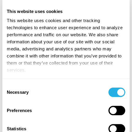
At a large manufacturing company, App Orchid’s
This website uses cookies
Production Variance solution delivered:
This website uses cookies and other tracking
technologies to enhance user experience and to analyze
Enterprise vs. Site-Level Metrics:
Standardized
performance and traffic on our website. We also share
variance measurement across multiple locations.
information about your use of our site with our social
Drill-Down Capabilities:
From enterprise-wide
media, advertising and analytics partners who may
KPIs to process order-level details.
combine it with other information that you’ve provided to
Persona-Based Insights:
Role-specific data access
them or that they’ve collected from your use of their
for Finance, HR, and Operations/Manufacturing.
services.
Trend Analysis & Quick Insights:
Identified top
production areas with the highest variances,
Consent
reducing losses from unplanned downtime and
Necessary
Selection
inefficiencies.
Preferences
Manufacturers looking to solve this problem fast need
a
solution that delivers accurate and trusted results
in weeks, not months or years
. App Orchid provides:
Statistics