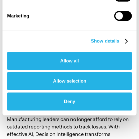
Rapid Deployment
: Go from data integration to
Marketing
insights in just 8 weeks.
Accurate Results
: Delivers
99.8% text-to-SQL
translation accuracy
for natural language queries.
Show details
Seamless System Integration
: Connects ERP,
labor, and equipment data without major
overhauls.
Allow all
Granular Visibility
: From enterprise-wide insights
to individual machine performance.
Allow selection
Actionable Recommendations
: Pinpoints specific
factors causing material losses.
Deny
The Bottom Line
Manufacturing leaders can no longer afford to rely on
outdated reporting methods to track losses. With
effective AI, Decision Intelligence transforms