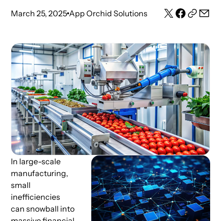
March 25, 2025
App Orchid Solutions
In large-scale
manufacturing,
small
inefficiencies
can snowball into
massive financial